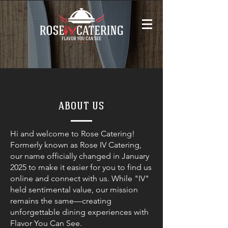
ABOUT US
Hi and welcome to Rose Catering!
Formerly known as Rose IV Catering,
our name officially changed in January
2025 to make it easier for you to find us
online and connect with us. While "IV"
held sentimental value, our mission
remains the same—creating
unforgettable dining experiences with
Flavor You Can See.