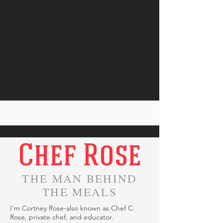
Chef Rose
THE MAN BEHIND
THE MEALS
I’m Cortney Rose-also known as Chef C.
Rose, private chef, and educator.