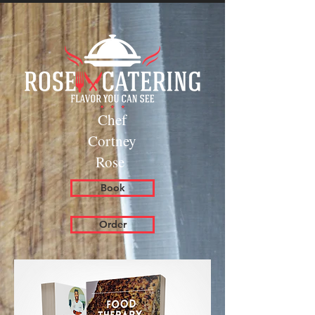
Chef
Cortney
Rose
Book
Order