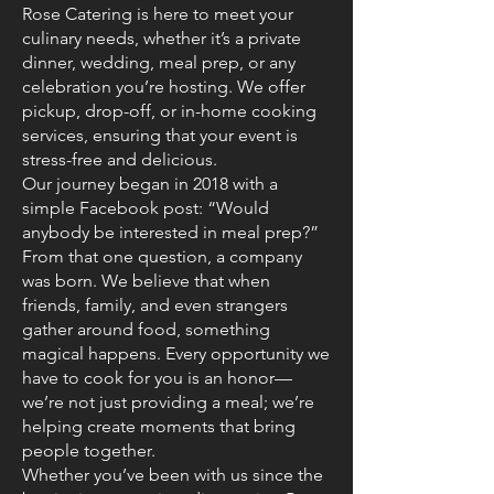
Rose Catering is here to meet your
culinary needs, whether it’s a private
dinner, wedding, meal prep, or any
celebration you’re hosting. We offer
pickup, drop-off, or in-home cooking
services, ensuring that your event is
stress-free and delicious.
Our journey began in 2018 with a
simple Facebook post: “Would
anybody be interested in meal prep?”
From that one question, a company
was born. We believe that when
friends, family, and even strangers
gather around food, something
magical happens. Every opportunity we
have to cook for you is an honor—
we’re not just providing a meal; we’re
helping create moments that bring
people together.
Whether you’ve been with us since the