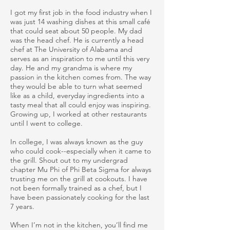
I got my first job in the food industry when I
was just 14 washing dishes at this small café
that could seat about 50 people. My dad
was the head chef. He is currently a head
chef at The University of Alabama and
serves as an inspiration to me until this very
day. He and my grandma is where my
passion in the kitchen comes from. The way
they would be able to turn what seemed
like as a child, everyday ingredients into a
tasty meal that all could enjoy was inspiring.
Growing up, I worked at other restaurants
until I went to college.
In college, I was always known as the guy
who could cook--especially when it came to
the grill. Shout out to my undergrad
chapter Mu Phi of Phi Beta Sigma for always
trusting me on the grill at cookouts. I have
not been formally trained as a chef, but I
have been passionately cooking for the last
7 years.
When I’m not in the kitchen, you’ll find me