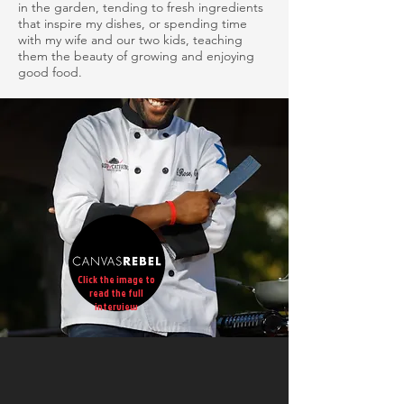
in the garden, tending to fresh ingredients
that inspire my dishes, or spending time
with my wife and our two kids, teaching
them the beauty of growing and enjoying
good food.
Click the image to
read the full
interview