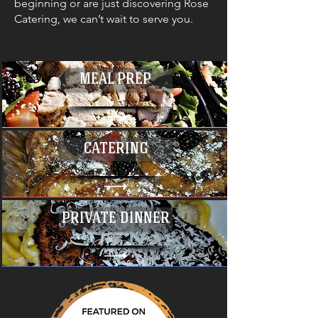
beginning or are just discovering Rose
Catering, we can’t wait to serve you.
MEAL PREP
CATERING
PRIVATE DINNER