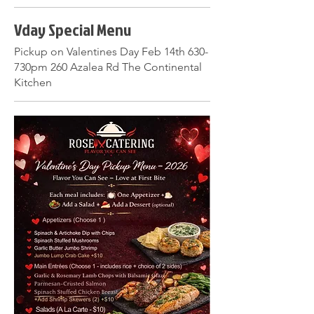
Vday Special Menu
Pickup on Valentines Day Feb 14th 630-
730pm 260 Azalea Rd The Continental
Kitchen