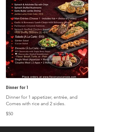
Dinner for 1
Dinner for 1 appetizer, entrée, and
Comes with rice and 2 sides.
$50