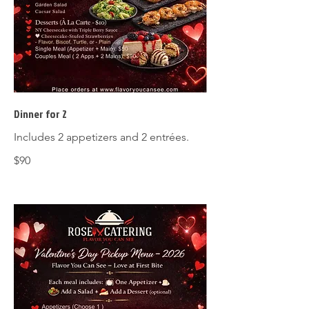
Dinner for 2
Includes 2 appetizers and 2 entrées.
$90