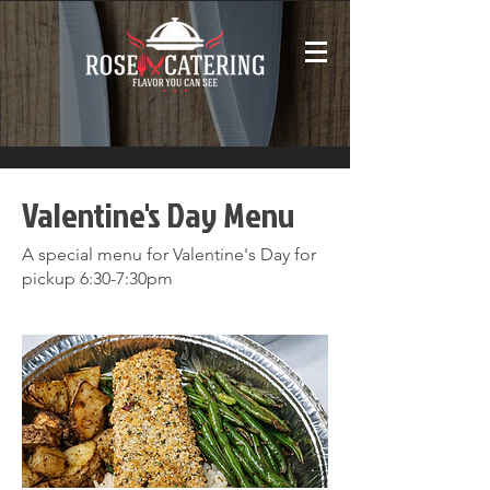
Valentine's Day Menu
A special menu for Valentine's Day for
pickup 6:30-7:30pm